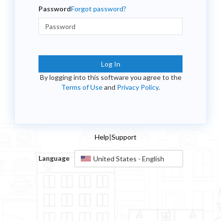
Password
Forgot password?
Log In
By logging into this software you agree to the
Terms of Use
and
Privacy Policy
.
Help
|
Support
Language
United States - English