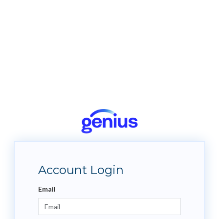
Account Login
Email